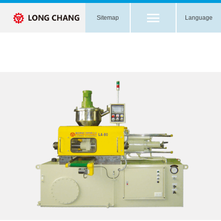
Sitemap
Language