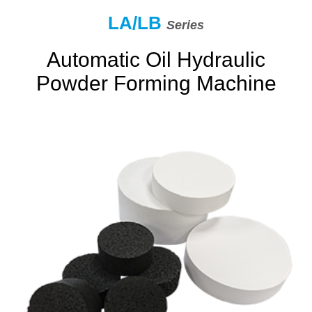
LA/LB
Series
Automatic Oil Hydraulic
Powder Forming Machine