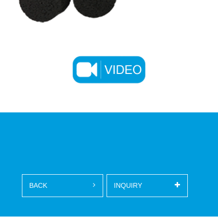
BACK
INQUIRY