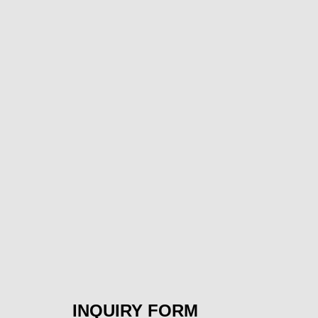
INQUIRY FORM