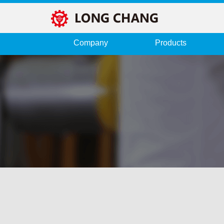
Company
Products