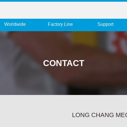
Worldwide
Factory Line
Support
CONTACT
LONG CHANG MECH