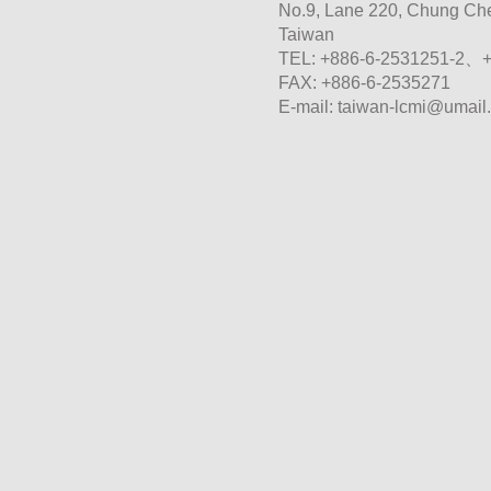
No.9, Lane 220, Chung Chen
Taiwan
TEL: +886-6-2531251-2、
FAX: +886-6-2535271
E-mail:
taiwan-lcmi@umail.