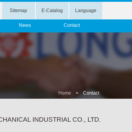
Sitemap
E-Catalog
Language
News
Contact
Home
>
Contact
ANICAL INDUSTRIAL CO., LTD.