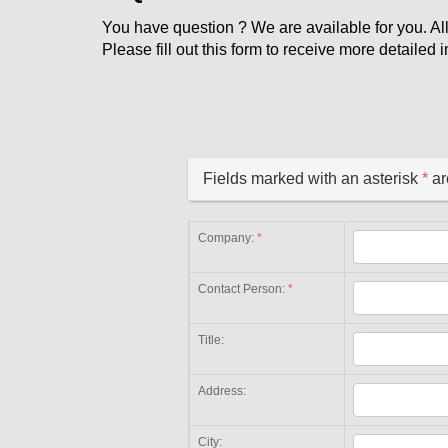
You have question ? We are available for you. All
Please fill out this form to receive more detaile