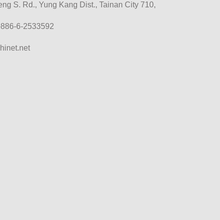
g S. Rd., Yung Kang Dist., Tainan City 710,
+886-6-2533592
hinet.net