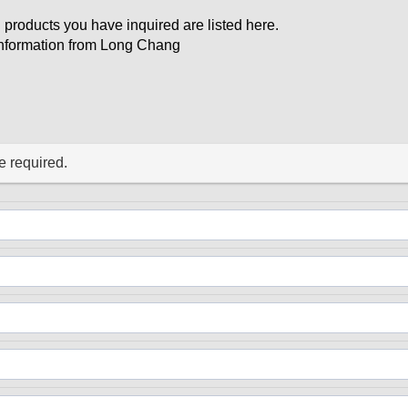
 products you have inquired are listed here.
d information from Long Chang